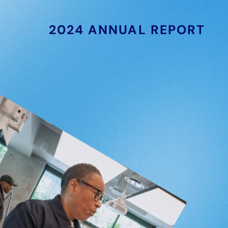
2024 ANNUAL REPORT