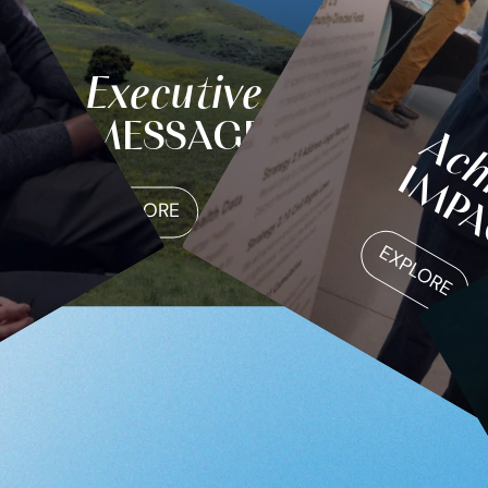
Executive
MESSAGE
Ach
IMP
EXPLORE
EXPLORE