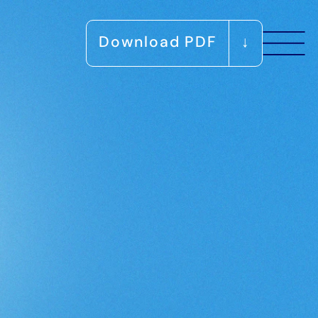
Download PDF
↓